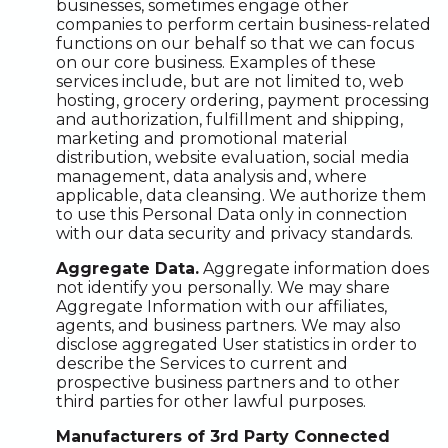
businesses, sometimes engage other
companies to perform certain business-related
functions on our behalf so that we can focus
on our core business. Examples of these
services include, but are not limited to, web
hosting, grocery ordering, payment processing
and authorization, fulfillment and shipping,
marketing and promotional material
distribution, website evaluation, social media
management, data analysis and, where
applicable, data cleansing. We authorize them
to use this Personal Data only in connection
with our data security and privacy standards.
Aggregate Data.
Aggregate information does
not identify you personally. We may share
Aggregate Information with our affiliates,
agents, and business partners. We may also
disclose aggregated User statistics in order to
describe the Services to current and
prospective business partners and to other
third parties for other lawful purposes.
Manufacturers of 3rd Party Connected