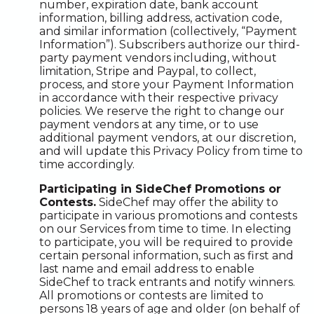
number, expiration date, bank account
information, billing address, activation code,
and similar information (collectively, “Payment
Information”). Subscribers authorize our third-
party payment vendors including, without
limitation, Stripe and Paypal, to collect,
process, and store your Payment Information
in accordance with their respective privacy
policies. We reserve the right to change our
payment vendors at any time, or to use
additional payment vendors, at our discretion,
and will update this Privacy Policy from time to
time accordingly.
Participating in SideChef Promotions or
Contests.
SideChef may offer the ability to
participate in various promotions and contests
on our Services from time to time. In electing
to participate, you will be required to provide
certain personal information, such as first and
last name and email address to enable
SideChef to track entrants and notify winners.
All promotions or contests are limited to
persons 18 years of age and older (on behalf of