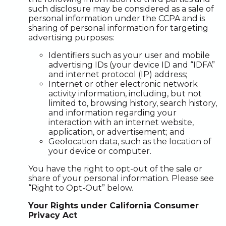
such disclosure may be considered as a sale of
personal information under the CCPA and is
sharing of personal information for targeting
advertising purposes:
Identifiers such as your user and mobile
advertising IDs (your device ID and “IDFA”
and internet protocol (IP) address;
Internet or other electronic network
activity information, including, but not
limited to, browsing history, search history,
and information regarding your
interaction with an internet website,
application, or advertisement; and
Geolocation data, such as the location of
your device or computer.
You have the right to opt-out of the sale or
share of your personal information. Please see
“Right to Opt-Out” below.
Your Rights under California Consumer
Privacy Act