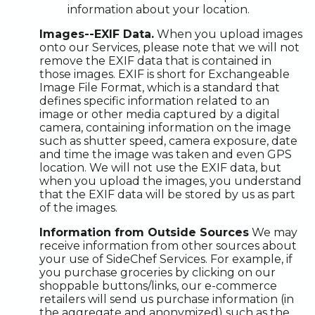
information about your location.
Images--EXIF Data.
When you upload images
onto our Services, please note that we will not
remove the EXIF data that is contained in
those images. EXIF is short for Exchangeable
Image File Format, which is a standard that
defines specific information related to an
image or other media captured by a digital
camera, containing information on the image
such as shutter speed, camera exposure, date
and time the image was taken and even GPS
location. We will not use the EXIF data, but
when you upload the images, you understand
that the EXIF data will be stored by us as part
of the images.
Information from Outside Sources
We may
receive information from other sources about
your use of SideChef Services. For example, if
you purchase groceries by clicking on our
shoppable buttons/links, our e-commerce
retailers will send us purchase information (in
the aggregate and anonymized) such as the