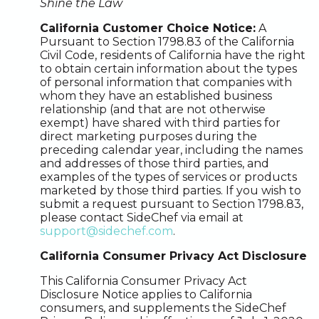
Shine the Law
California Customer Choice Notice:
A
Pursuant to Section 1798.83 of the California
Civil Code, residents of California have the right
to obtain certain information about the types
of personal information that companies with
whom they have an established business
relationship (and that are not otherwise
exempt) have shared with third parties for
direct marketing purposes during the
preceding calendar year, including the names
and addresses of those third parties, and
examples of the types of services or products
marketed by those third parties. If you wish to
submit a request pursuant to Section 1798.83,
please contact SideChef via email at
support@sidechef.com
.
California Consumer Privacy Act Disclosure
This California Consumer Privacy Act
Disclosure Notice applies to California
consumers, and supplements the SideChef