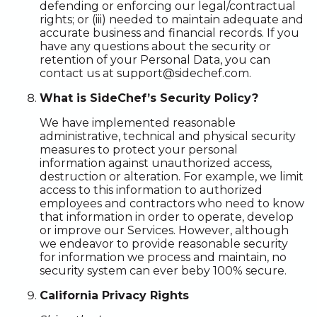
defending or enforcing our legal/contractual
rights; or (iii) needed to maintain adequate and
accurate business and financial records. If you
have any questions about the security or
retention of your Personal Data, you can
contact us at support@sidechef.com.
What is SideChef’s Security Policy?
We have implemented reasonable
administrative, technical and physical security
measures to protect your personal
information against unauthorized access,
destruction or alteration. For example, we limit
access to this information to authorized
employees and contractors who need to know
that information in order to operate, develop
or improve our Services. However, although
we endeavor to provide reasonable security
for information we process and maintain, no
security system can ever beby 100% secure.
California Privacy Rights