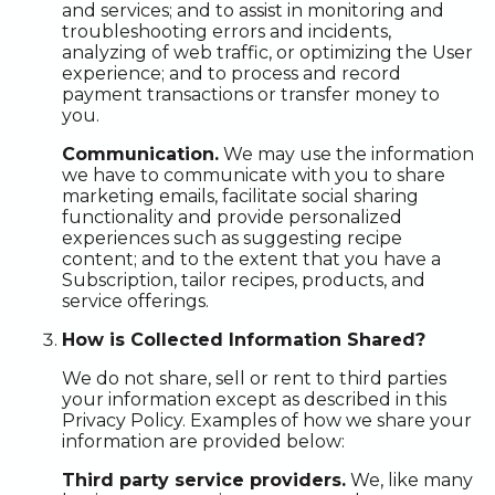
and services; and to assist in monitoring and
troubleshooting errors and incidents,
analyzing of web traffic, or optimizing the User
experience; and to process and record
payment transactions or transfer money to
you.
Communication.
We may use the information
we have to communicate with you to share
marketing emails, facilitate social sharing
functionality and provide personalized
experiences such as suggesting recipe
content; and to the extent that you have a
Subscription, tailor recipes, products, and
service offerings.
How is Collected Information Shared?
We do not share, sell or rent to third parties
your information except as described in this
Privacy Policy. Examples of how we share your
information are provided below:
Third party service providers.
We, like many