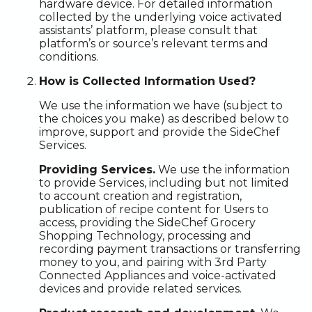
hardware device. For detailed information
collected by the underlying voice activated
assistants’ platform, please consult that
platform’s or source’s relevant terms and
conditions.
How is Collected Information Used?
We use the information we have (subject to
the choices you make) as described below to
improve, support and provide the SideChef
Services.
Providing Services.
We use the information
to provide Services, including but not limited
to account creation and registration,
publication of recipe content for Users to
access, providing the SideChef Grocery
Shopping Technology, processing and
recording payment transactions or transferring
money to you, and pairing with 3rd Party
Connected Appliances and voice-activated
devices and provide related services.