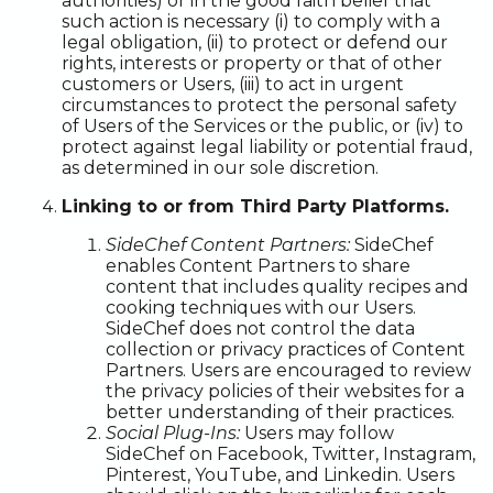
authorities) or in the good faith belief that
such action is necessary (i) to comply with a
legal obligation, (ii) to protect or defend our
rights, interests or property or that of other
customers or Users, (iii) to act in urgent
circumstances to protect the personal safety
of Users of the Services or the public, or (iv) to
protect against legal liability or potential fraud,
as determined in our sole discretion.
Linking to or from Third Party Platforms.
SideChef Content Partners:
SideChef
enables Content Partners to share
content that includes quality recipes and
cooking techniques with our Users.
SideChef does not control the data
collection or privacy practices of Content
Partners. Users are encouraged to review
the privacy policies of their websites for a
better understanding of their practices.
Social Plug-Ins:
Users may follow
SideChef on Facebook, Twitter, Instagram,
Pinterest, YouTube, and Linkedin. Users