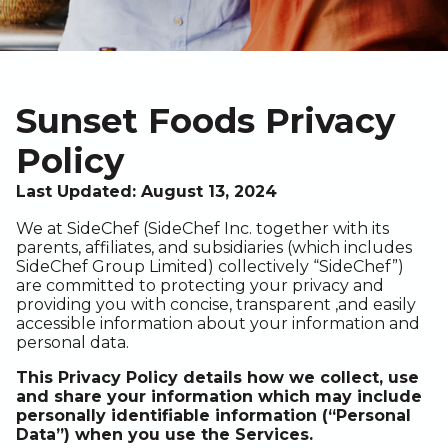
Sunset Foods Privacy
Policy
Last Updated: August 13, 2024
We at SideChef (SideChef Inc. together with its
parents, affiliates, and subsidiaries (which includes
SideChef Group Limited) collectively “SideChef”)
are committed to protecting your privacy and
providing you with concise, transparent ,and easily
accessible information about your information and
personal data.
This Privacy Policy details how we collect, use
and share your information which may include
personally identifiable information (“Personal
Data”) when you use the Services.