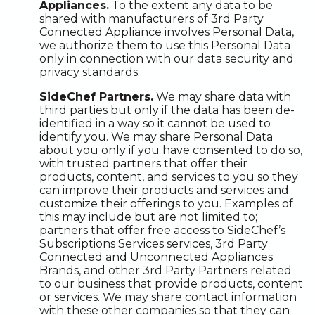
Appliances.
To the extent any data to be
shared with manufacturers of 3rd Party
Connected Appliance involves Personal Data,
we authorize them to use this Personal Data
only in connection with our data security and
privacy standards.
SideChef Partners.
We may share data with
third parties but only if the data has been de-
identified in a way so it cannot be used to
identify you. We may share Personal Data
about you only if you have consented to do so,
with trusted partners that offer their
products, content, and services to you so they
can improve their products and services and
customize their offerings to you. Examples of
this may include but are not limited to;
partners that offer free access to SideChef’s
Subscriptions Services services, 3rd Party
Connected and Unconnected Appliances
Brands, and other 3rd Party Partners related
to our business that provide products, content
or services. We may share contact information
with these other companies so that they can