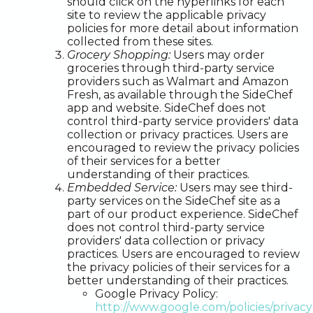
should click on the hyperlinks for each
site to review the applicable privacy
policies for more detail about information
collected from these sites.
Grocery Shopping:
Users may order
groceries through third-party service
providers such as Walmart and Amazon
Fresh, as available through the SideChef
app and website. SideChef does not
control third-party service providers' data
collection or privacy practices. Users are
encouraged to review the privacy policies
of their services for a better
understanding of their practices.
Embedded Service:
Users may see third-
party services on the SideChef site as a
part of our product experience. SideChef
does not control third-party service
providers' data collection or privacy
practices. Users are encouraged to review
the privacy policies of their services for a
better understanding of their practices.
Google Privacy Policy:
http://www.google.com/policies/privacy