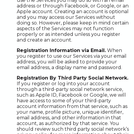
use the Services you may do so with an email
address or through Facebook, or Google, or an
Apple account. Creating an account is optional
and you may access our Services without
doing so. However, please keep in mind certain
aspects of the Services may not function
properly or as intended unless you register
and create an account.
Registration Information via Email.
When
you register to use our Services via your email
address, you will be asked to provide your
email address, a display name and password.
Registration By Third Party Social Network.
If you register or log into your account
through a third-party social network service,
such as Apple ID, Facebook or Google, we will
have access to some of your third-party
account information from that service, such as
your name, profile picture, unique identifier,
email address, and other information in that
account, as authorized by that service. You
should review such third party social network’s