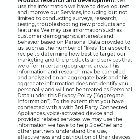
Product research and development.
We
use the information we have to develop, test
and improve our Services, including but not
limited to conducting surveys, research,
testing, troubleshooting new products and
features. We may use information such as
customer demographics, interests and
behavior based on Personal Data provided to
us, such as the number of “likes” for a specific
recipe to determine how best to target our
marketing and the products and services that
we offer in certain geographic areas. This
information and research may be compiled
and analyzed on an aggregate basis and this
aggregate information does not identify you
personally and will not be treated as Personal
Data under this Privacy Policy (“Aggregate
Information”). To the extent that you have
connected with a with 3rd Party Connected
Appliances, voice-activated device and
provided related services, we may use the
information we have to help SideChef and
other partners understand the use,
effectiveness and distribution of their devices