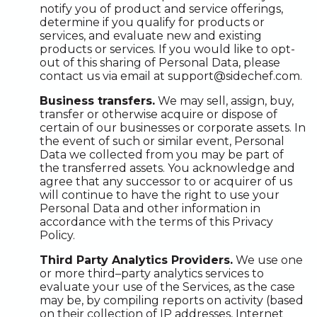
notify you of product and service offerings,
determine if you qualify for products or
services, and evaluate new and existing
products or services. If you would like to opt-
out of this sharing of Personal Data, please
contact us via email at support@sidechef.com.
Business transfers.
We may sell, assign, buy,
transfer or otherwise acquire or dispose of
certain of our businesses or corporate assets. In
the event of such or similar event, Personal
Data we collected from you may be part of
the transferred assets. You acknowledge and
agree that any successor to or acquirer of us
will continue to have the right to use your
Personal Data and other information in
accordance with the terms of this Privacy
Policy.
Third Party Analytics Providers.
We use one
or more third–party analytics services to
evaluate your use of the Services, as the case
may be, by compiling reports on activity (based
on their collection of IP addresses, Internet