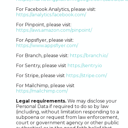
For Facebook Analytics, please visit:
https://analytics.facebook.com/
For Pinpoint, please visit:
https://aws.amazon.com/pinpoint/
For Appsflyer, please visit:
https://www.appsflyer.com/
For Branch, please visit:
https://branch.io/
For Sentry, please visit
https://sentry.io
For Stripe, please visit
https://stripe.com/
For Mailchimp, please visit
https://mailchimp.com/
Legal requirements.
We may disclose your
Personal Data if required to do so by law
(including, without limitation responding to a
subpoena or request from law enforcement,
court or government agency or other public