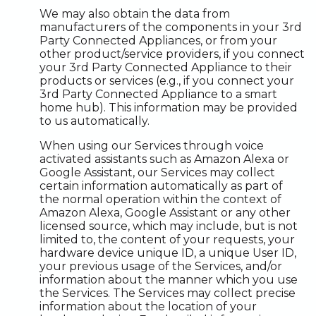
We may also obtain the data from
manufacturers of the components in your 3rd
Party Connected Appliances, or from your
other product/service providers, if you connect
your 3rd Party Connected Appliance to their
products or services (e.g., if you connect your
3rd Party Connected Appliance to a smart
home hub). This information may be provided
to us automatically.
When using our Services through voice
activated assistants such as Amazon Alexa or
Google Assistant, our Services may collect
certain information automatically as part of
the normal operation within the context of
Amazon Alexa, Google Assistant or any other
licensed source, which may include, but is not
limited to, the content of your requests, your
hardware device unique ID, a unique User ID,
your previous usage of the Services, and/or
information about the manner which you use
the Services. The Services may collect precise
information about the location of your