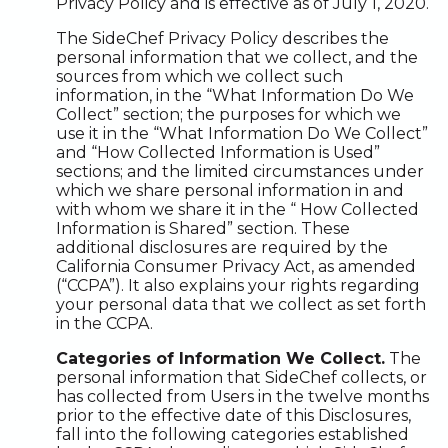
Privacy Policy and is effective as of July 1, 2020.
The SideChef Privacy Policy describes the
personal information that we collect, and the
sources from which we collect such
information, in the “What Information Do We
Collect” section; the purposes for which we
use it in the “What Information Do We Collect”
and “How Collected Information is Used”
sections; and the limited circumstances under
which we share personal information in and
with whom we share it in the “ How Collected
Information is Shared” section. These
additional disclosures are required by the
California Consumer Privacy Act, as amended
(“CCPA”). It also explains your rights regarding
your personal data that we collect as set forth
in the CCPA.
Categories of Information We Collect.
The
personal information that SideChef collects, or
has collected from Users in the twelve months
prior to the effective date of this Disclosures,
fall into the following categories established