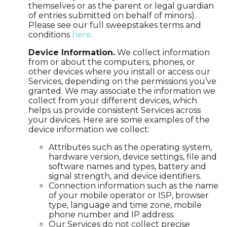
themselves or as the parent or legal guardian
of entries submitted on behalf of minors).
Please see our full sweepstakes terms and
conditions
here
.
Device Information.
We collect information
from or about the computers, phones, or
other devices where you install or access our
Services, depending on the permissions you’ve
granted. We may associate the information we
collect from your different devices, which
helps us provide consistent Services across
your devices. Here are some examples of the
device information we collect:
Attributes such as the operating system,
hardware version, device settings, file and
software names and types, battery and
signal strength, and device identifiers.
Connection information such as the name
of your mobile operator or ISP, browser
type, language and time zone, mobile
phone number and IP address.
Our Services do not collect precise