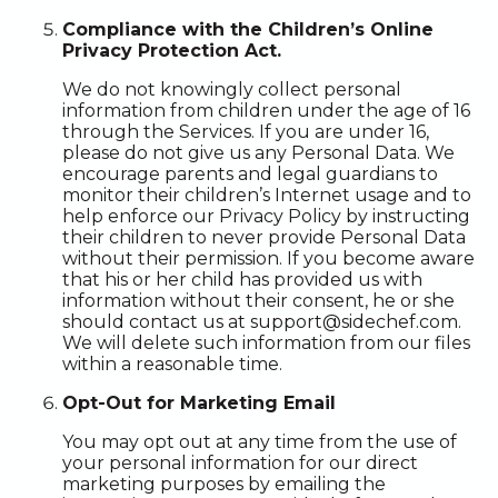
Compliance with the Children’s Online
Privacy Protection Act.
We do not knowingly collect personal
information from children under the age of 16
through the Services. If you are under 16,
please do not give us any Personal Data. We
encourage parents and legal guardians to
monitor their children’s Internet usage and to
help enforce our Privacy Policy by instructing
their children to never provide Personal Data
without their permission. If you become aware
that his or her child has provided us with
information without their consent, he or she
should contact us at support@sidechef.com.
We will delete such information from our files
within a reasonable time.
Opt-Out for Marketing Email
You may opt out at any time from the use of
your personal information for our direct
marketing purposes by emailing the