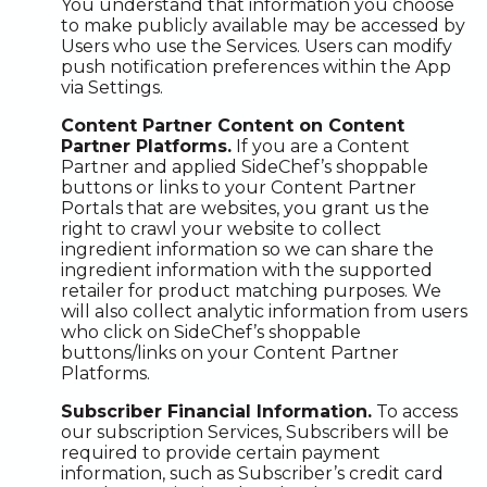
You understand that information you choose
to make publicly available may be accessed by
Users who use the Services. Users can modify
push notification preferences within the App
via Settings.
Content Partner Content on Content
Partner Platforms.
If you are a Content
Partner and applied SideChef’s shoppable
buttons or links to your Content Partner
Portals that are websites, you grant us the
right to crawl your website to collect
ingredient information so we can share the
ingredient information with the supported
retailer for product matching purposes. We
will also collect analytic information from users
who click on SideChef’s shoppable
buttons/links on your Content Partner
Platforms.
Subscriber Financial Information.
To access
our subscription Services, Subscribers will be
required to provide certain payment
information, such as Subscriber’s credit card