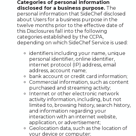
Categories of personal information
disclosed for a business purpose.
The
personal information that SideChef disclosed
about Users for a business purpose in the
twelve months prior to the effective date of
this Disclosures fall into the following
categories established by the CCPA,
depending on which SideChef Service is used:
identifiers including your name, unique
personal identifier, online identifier,
internet protocol (IP) address, email
address, account name;
bank account or credit card information;
Commercial information, such as content
purchased and streaming activity;
Internet or other electronic network
activity information, including, but not
limited to, browsing history, search history,
and information regarding your
interaction with an internet website,
application, or advertisement;
Geolocation data, such as the location of
your device or computer;