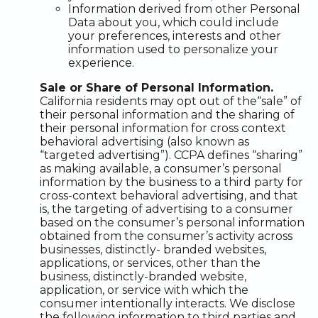
Information derived from other Personal
Data about you, which could include
your preferences, interests and other
information used to personalize your
experience.
Sale or Share of Personal Information.
California residents may opt out of the“sale” of
their personal information and the sharing of
their personal information for cross context
behavioral advertising (also known as
“targeted advertising”). CCPA defines “sharing”
as making available, a consumer’s personal
information by the business to a third party for
cross-context behavioral advertising, and that
is, the targeting of advertising to a consumer
based on the consumer’s personal information
obtained from the consumer’s activity across
businesses, distinctly- branded websites,
applications, or services, other than the
business, distinctly-branded website,
application, or service with which the
consumer intentionally interacts. We disclose
the following information to third parties and