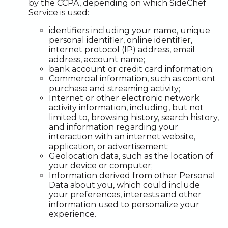
by the CCPA, depending on which SideChef
Service is used:
identifiers including your name, unique
personal identifier, online identifier,
internet protocol (IP) address, email
address, account name;
bank account or credit card information;
Commercial information, such as content
purchase and streaming activity;
Internet or other electronic network
activity information, including, but not
limited to, browsing history, search history,
and information regarding your
interaction with an internet website,
application, or advertisement;
Geolocation data, such as the location of
your device or computer;
Information derived from other Personal
Data about you, which could include
your preferences, interests and other
information used to personalize your
experience.