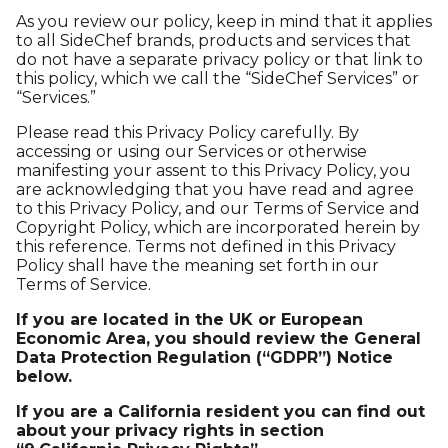
As you review our policy, keep in mind that it applies
to all SideChef brands, products and services that
do not have a separate privacy policy or that link to
this policy, which we call the “SideChef Services” or
“Services.”
Please read this Privacy Policy carefully. By
accessing or using our Services or otherwise
manifesting your assent to this Privacy Policy, you
are acknowledging that you have read and agree
to this Privacy Policy, and our Terms of Service and
Copyright Policy, which are incorporated herein by
this reference. Terms not defined in this Privacy
Policy shall have the meaning set forth in our
Terms of Service.
If you are located in the UK or European
Economic Area, you should review the General
Data Protection Regulation (“GDPR”) Notice
below.
If you are a California resident you can find out
about your privacy rights in section