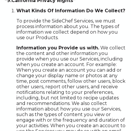
“9.California Privacy Rights”
What Kinds Of Information Do We Collect?
To provide the SideChef Services, we must
process information about you. The types of
information we collect depend on how you
use our Products.
Information you Provide us with.
We collect
the content and other information you
provide when you use our Services, including
when you create an account. For example:
When you create an account you can add or
change your display name or photos at any
time, post comments, follow other users, block
other users, report other users, and receive
notifications relating to your preferences,
including, but not limited to recipe updates
and recommendations. We also collect
information about how you use our Services,
such as the types of content you view or
engage with or the frequency and duration of
your activities. When you create an account to