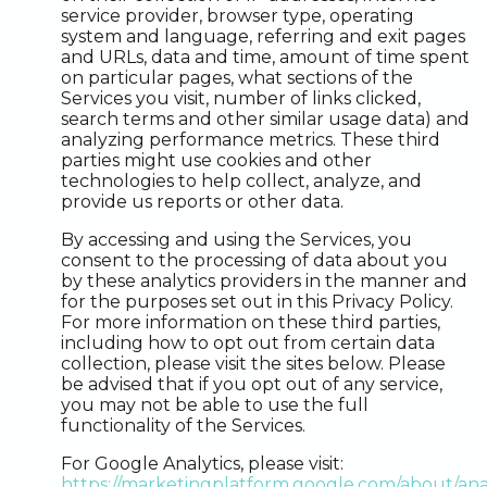
service provider, browser type, operating
system and language, referring and exit pages
and URLs, data and time, amount of time spent
on particular pages, what sections of the
Services you visit, number of links clicked,
search terms and other similar usage data) and
analyzing performance metrics. These third
parties might use cookies and other
technologies to help collect, analyze, and
provide us reports or other data.
By accessing and using the Services, you
consent to the processing of data about you
by these analytics providers in the manner and
for the purposes set out in this Privacy Policy.
For more information on these third parties,
including how to opt out from certain data
collection, please visit the sites below. Please
be advised that if you opt out of any service,
you may not be able to use the full
functionality of the Services.
For Google Analytics, please visit:
https://marketingplatform.google.com/about/anal