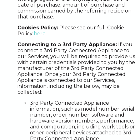
date of purchase, amount of purchase and
commission earned by the referring recipe on
that purchase.
Cookies Policy:
Please see our full Cookie
Policy
here
.
Connecting to a 3rd Party Appliance:
If you
connect a 3rd Party Connected Appliance to
our Services, you will be required to provide us
with certain credentials provided to you by the
manufacturer of the 3rd Party Connected
Appliance. Once your 3rd Party Connected
Appliance is connected to our Services,
information, including the below, may be
collected:
3rd Party Connected Appliance
information, such as model number, serial
number, order number, software and
hardware version numbers, performance,
and configuration, including work tools or
other peripheral devices attached to 3rd
Party Connected Appliance.