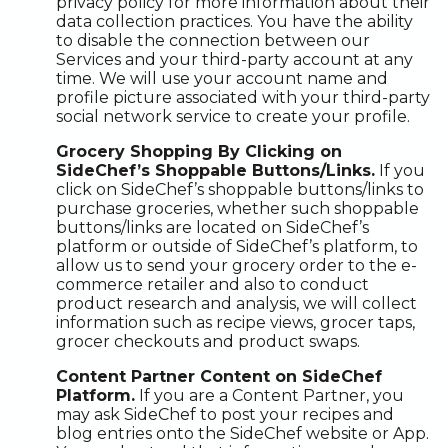
privacy policy for more information about their
data collection practices. You have the ability
to disable the connection between our
Services and your third-party account at any
time. We will use your account name and
profile picture associated with your third-party
social network service to create your profile.
Grocery Shopping By Clicking on
SideChef’s Shoppable Buttons/Links.
If you
click on SideChef’s shoppable buttons/links to
purchase groceries, whether such shoppable
buttons/links are located on SideChef’s
platform or outside of SideChef’s platform, to
allow us to send your grocery order to the e-
commerce retailer and also to conduct
product research and analysis, we will collect
information such as recipe views, grocer taps,
grocer checkouts and product swaps.
Content Partner Content on SideChef
Platform.
If you are a Content Partner, you
may ask SideChef to post your recipes and
blog entries onto the SideChef website or App.