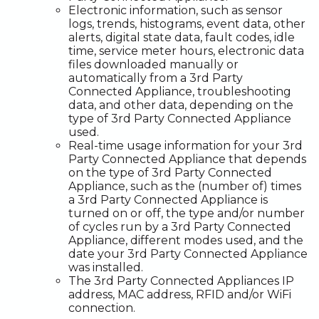
Electronic information, such as sensor
logs, trends, histograms, event data, other
alerts, digital state data, fault codes, idle
time, service meter hours, electronic data
files downloaded manually or
automatically from a 3rd Party
Connected Appliance, troubleshooting
data, and other data, depending on the
type of 3rd Party Connected Appliance
used.
Real-time usage information for your 3rd
Party Connected Appliance that depends
on the type of 3rd Party Connected
Appliance, such as the (number of) times
a 3rd Party Connected Appliance is
turned on or off, the type and/or number
of cycles run by a 3rd Party Connected
Appliance, different modes used, and the
date your 3rd Party Connected Appliance
was installed.
The 3rd Party Connected Appliances IP
address, MAC address, RFID and/or WiFi
connection.