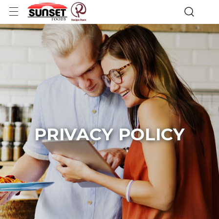
PRIVACY POLICY