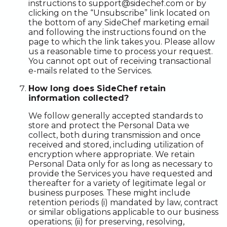
instructions to support@sidechef.com or by
clicking on the “Unsubscribe” link located on
the bottom of any SideChef marketing email
and following the instructions found on the
page to which the link takes you. Please allow
us a reasonable time to process your request.
You cannot opt out of receiving transactional
e-mails related to the Services.
How long does SideChef retain
information collected?
We follow generally accepted standards to
store and protect the Personal Data we
collect, both during transmission and once
received and stored, including utilization of
encryption where appropriate. We retain
Personal Data only for as long as necessary to
provide the Services you have requested and
thereafter for a variety of legitimate legal or
business purposes. These might include
retention periods (i) mandated by law, contract
or similar obligations applicable to our business
operations; (ii) for preserving, resolving,