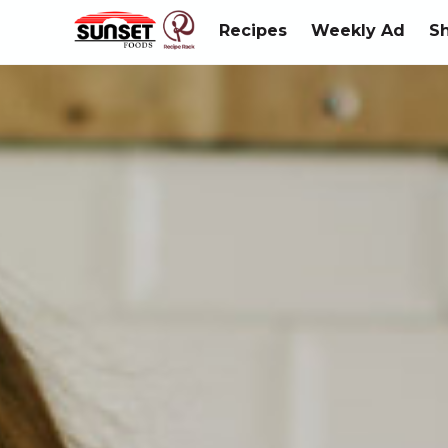
Recipes
Weekly Ad
S