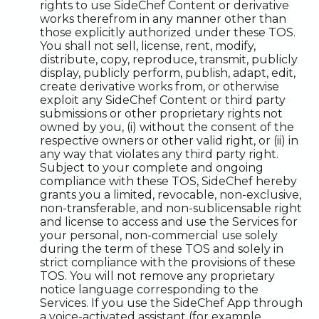
rights to use SideChef Content or derivative
works therefrom in any manner other than
those explicitly authorized under these TOS.
You shall not sell, license, rent, modify,
distribute, copy, reproduce, transmit, publicly
display, publicly perform, publish, adapt, edit,
create derivative works from, or otherwise
exploit any SideChef Content or third party
submissions or other proprietary rights not
owned by you, (i) without the consent of the
respective owners or other valid right, or (ii) in
any way that violates any third party right.
Subject to your complete and ongoing
compliance with these TOS, SideChef hereby
grants you a limited, revocable, non-exclusive,
non-transferable, and non-sublicensable right
and license to access and use the Services for
your personal, non-commercial use solely
during the term of these TOS and solely in
strict compliance with the provisions of these
TOS. You will not remove any proprietary
notice language corresponding to the
Services. If you use the SideChef App through
a voice-activated assistant (for example,