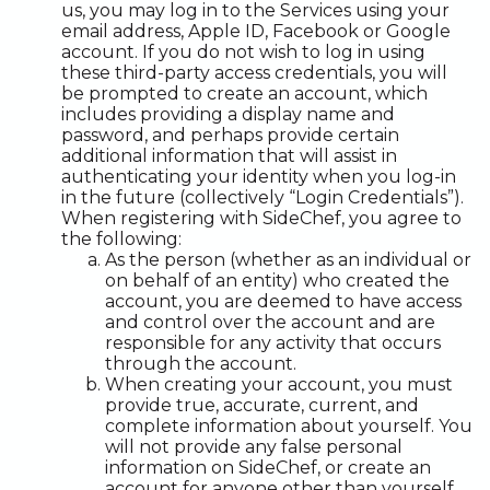
us, you may log in to the Services using your
email address, Apple ID, Facebook or Google
account. If you do not wish to log in using
these third-party access credentials, you will
be prompted to create an account, which
includes providing a display name and
password, and perhaps provide certain
additional information that will assist in
authenticating your identity when you log-in
in the future (collectively “Login Credentials”).
When registering with SideChef, you agree to
the following:
As the person (whether as an individual or
on behalf of an entity) who created the
account, you are deemed to have access
and control over the account and are
responsible for any activity that occurs
through the account.
When creating your account, you must
provide true, accurate, current, and
complete information about yourself. You
will not provide any false personal
information on SideChef, or create an
account for anyone other than yourself