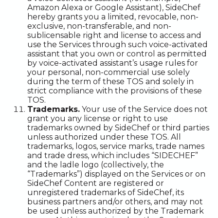
Amazon Alexa or Google Assistant), SideChef
hereby grants you a limited, revocable, non-
exclusive, non-transferable, and non-
sublicensable right and license to access and
use the Services through such voice-activated
assistant that you own or control as permitted
by voice-activated assistant’s usage rules for
your personal, non-commercial use solely
during the term of these TOS and solely in
strict compliance with the provisions of these
TOS.
Trademarks.
Your use of the Service does not
grant you any license or right to use
trademarks owned by SideChef or third parties
unless authorized under these TOS. All
trademarks, logos, service marks, trade names
and trade dress, which includes “SIDECHEF”
and the ladle logo (collectively, the
“Trademarks”) displayed on the Services or on
SideChef Content are registered or
unregistered trademarks of SideChef, its
business partners and/or others, and may not
be used unless authorized by the Trademark