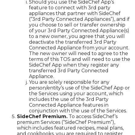
Should you use the SideChef App’s
feature to connect with 3rd party
appliances that partner with SideChef
(“3rd Party Connected Appliances”), and if
you choose to sell or transfer ownership
of your 3rd Party Connected Appliance(s)
to a new owner, you agree that you will
deactivate the transferred 3rd Party
Connected Appliance from your account.
The new owner will need to agree to the
terms of this TOS and will need to use the
SideChef App when they register any
transferred 3rd Party Connected
Appliance.
You are solely responsible for any
person/entity’s use of the SideChef App or
the Services using your account, which
includes the use of the 3rd Party
Connected Appliance features in
conjunction with the use of the Services.
SideChef Premium.
To access SideChef’s
premium Services (“SideChef Premium”),
which includes featured recipes, meal plans,
and cookbooks, you are required to register