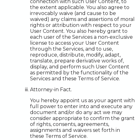
connection with such User Content, to
the extent applicable. You also agree to
irrevocably waive (and cause to be
waived) any claims and assertions of moral
rights or attribution with respect to your
User Content. You also hereby grant to
each user of the Services a non-exclusive
license to access your User Content
through the Services, and to use,
reproduce, distribute, modify, adapt,
translate, prepare derivative works of,
display, and perform such User Content
as permitted by the functionality of the
Services and these Terms of Service.
Attorney-in Fact.
You hereby appoint us as your agent with
full power to enter into and execute any
document and/or do any act we may
consider appropriate to confirm the grant
of rights, consents, agreements,
assignments and waivers set forth in
these Terms of Service.