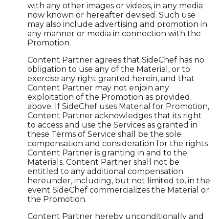
with any other images or videos, in any media
now known or hereafter devised. Such use
may also include advertising and promotion in
any manner or media in connection with the
Promotion.
Content Partner agrees that SideChef has no
obligation to use any of the Material, or to
exercise any right granted herein, and that
Content Partner may not enjoin any
exploitation of the Promotion as provided
above. If SideChef uses Material for Promotion,
Content Partner acknowledges that its right
to access and use the Services as granted in
these Terms of Service shall be the sole
compensation and consideration for the rights
Content Partner is granting in and to the
Materials. Content Partner shall not be
entitled to any additional compensation
hereunder, including, but not limited to, in the
event SideChef commercializes the Material or
the Promotion.
Content Partner hereby unconditionally and