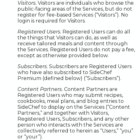
Visitors.
Visitors are individuals who browse the
public-facing areas of the Services, but do not
register for fee-based Services (“Visitors”). No
login is required for Visitors.
Registered Users.
Registered Users can do all
the things that Visitors can do, as well as
receive tailored meals and content through
the Services. Registered Users do not pay a fee,
except as otherwise provided below.
Subscribers.
Subscribers are Registered Users
who have also subscribed to SideChef
Premium (defined below) (“Subscribers”).
Content Partners.
Content Partners are
Registered Users who may submit recipes,
cookbooks, meal plans, and blog entries to
SideChef to display on the Services (“Content
Partners,” and together with Visitors,
Registered Users, Subscribers, and any other
person who interacts with the Services are
collectively referred to herein as “Users,” “you”
or “your”).