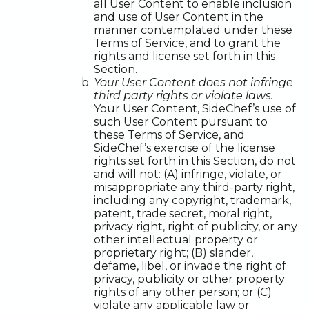
all User Content to enable inclusion
and use of User Content in the
manner contemplated under these
Terms of Service, and to grant the
rights and license set forth in this
Section.
Your User Content does not infringe
third party rights or violate laws.
Your User Content, SideChef’s use of
such User Content pursuant to
these Terms of Service, and
SideChef’s exercise of the license
rights set forth in this Section, do not
and will not: (A) infringe, violate, or
misappropriate any third-party right,
including any copyright, trademark,
patent, trade secret, moral right,
privacy right, right of publicity, or any
other intellectual property or
proprietary right; (B) slander,
defame, libel, or invade the right of
privacy, publicity or other property
rights of any other person; or (C)
violate any applicable law or