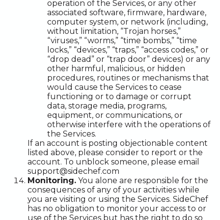
operation of the Services, or any other
associated software, firmware, hardware,
computer system, or network (including,
without limitation, “Trojan horses,”
“viruses,” “worms,” “time bombs,” “time
locks,” “devices,” “traps,” “access codes,” or
“drop dead” or “trap door” devices) or any
other harmful, malicious, or hidden
procedures, routines or mechanisms that
would cause the Services to cease
functioning or to damage or corrupt
data, storage media, programs,
equipment, or communications, or
otherwise interfere with the operations of
the Services.
If an account is posting objectionable content
listed above, please consider to report or the
account. To unblock someone, please email
support@sidechef.com
Monitoring.
You alone are responsible for the
consequences of any of your activities while
you are visiting or using the Services. SideChef
has no obligation to monitor your access to or
use of the Services but has the right to do so