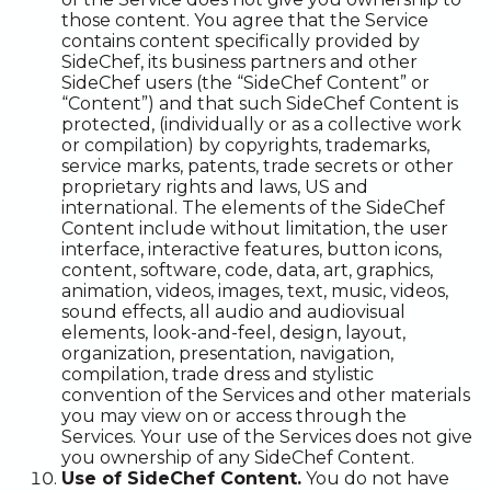
those content. You agree that the Service
contains content specifically provided by
SideChef, its business partners and other
SideChef users (the “SideChef Content” or
“Content”) and that such SideChef Content is
protected, (individually or as a collective work
or compilation) by copyrights, trademarks,
service marks, patents, trade secrets or other
proprietary rights and laws, US and
international. The elements of the SideChef
Content include without limitation, the user
interface, interactive features, button icons,
content, software, code, data, art, graphics,
animation, videos, images, text, music, videos,
sound effects, all audio and audiovisual
elements, look-and-feel, design, layout,
organization, presentation, navigation,
compilation, trade dress and stylistic
convention of the Services and other materials
you may view on or access through the
Services. Your use of the Services does not give
you ownership of any SideChef Content.
Use of SideChef Content.
You do not have