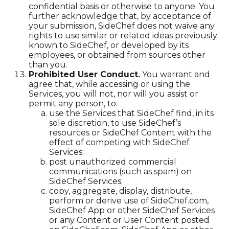
confidential basis or otherwise to anyone. You
further acknowledge that, by acceptance of
your submission, SideChef does not waive any
rights to use similar or related ideas previously
known to SideChef, or developed by its
employees, or obtained from sources other
than you.
Prohibited User Conduct.
You warrant and
agree that, while accessing or using the
Services, you will not, nor will you assist or
permit any person, to:
use the Services that SideChef find, in its
sole discretion, to use SideChef’s
resources or SideChef Content with the
effect of competing with SideChef
Services;
post unauthorized commercial
communications (such as spam) on
SideChef Services;
copy, aggregate, display, distribute,
perform or derive use of SideChef.com,
SideChef App or other SideChef Services
or any Content or User Content posted