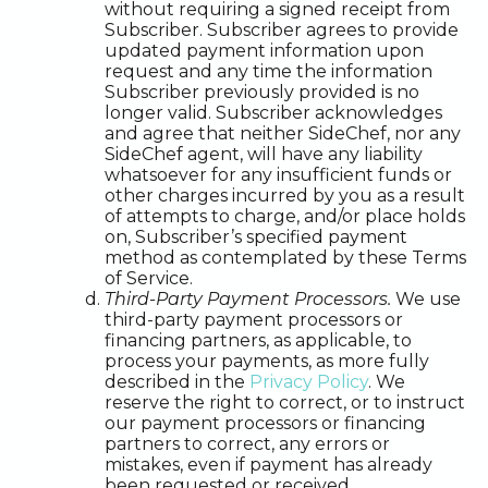
without requiring a signed receipt from
Subscriber. Subscriber agrees to provide
updated payment information upon
request and any time the information
Subscriber previously provided is no
longer valid. Subscriber acknowledges
and agree that neither SideChef, nor any
SideChef agent, will have any liability
whatsoever for any insufficient funds or
other charges incurred by you as a result
of attempts to charge, and/or place holds
on, Subscriber’s specified payment
method as contemplated by these Terms
of Service.
Third-Party Payment Processors.
We use
third-party payment processors or
financing partners, as applicable, to
process your payments, as more fully
described in the
Privacy Policy
. We
reserve the right to correct, or to instruct
our payment processors or financing
partners to correct, any errors or
mistakes, even if payment has already
been requested or received.