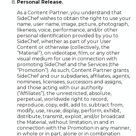
Personal Release.
As a Content Partner, you understand that
SideChef wishes to obtain the right to use your
name, user name, image, picture, photograph,
likeness, voice, performance, and/or other
personal identification provided by you to
SideChef, whether as part of your User
Content or otherwise (collectively, the
“Material”), on videotape, film, or any other
visual medium for use in connection with
promoting SideChef and the Services (the
“Promotion”). As such, Content Partner grants
SideChef and our subsidiaries, affiliates, agents,
nominees, licensees, successors and assigns,
and those acting with our authority
(“Affiliates”), the unrestricted, absolute,
perpetual, worldwide right to record,
reproduce, copy, edit, add to, subtract from,
modify, use, reuse, display, perform, exhibit,
distribute, transmit, exploit, and/or broadcast
the Material, without limitation, in and in
connection with the Promotion in any manner,
in whole or in part, alone or in combination