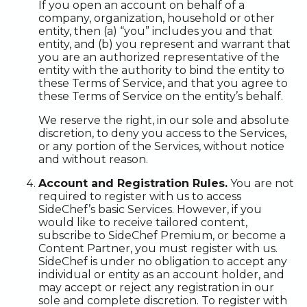
If you open an account on behalf of a
company, organization, household or other
entity, then (a) “you” includes you and that
entity, and (b) you represent and warrant that
you are an authorized representative of the
entity with the authority to bind the entity to
these Terms of Service, and that you agree to
these Terms of Service on the entity’s behalf.
We reserve the right, in our sole and absolute
discretion, to deny you access to the Services,
or any portion of the Services, without notice
and without reason.
Account and Registration Rules.
You are not
required to register with us to access
SideChef’s basic Services. However, if you
would like to receive tailored content,
subscribe to SideChef Premium, or become a
Content Partner, you must register with us.
SideChef is under no obligation to accept any
individual or entity as an account holder, and
may accept or reject any registration in our
sole and complete discretion. To register with