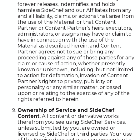
forever releases, indemnifies, and holds
harmless SideChef and our Affiliates from any
and all liability, claims, or actions that arise from
the use of the Material, or that Content
Partner or Content Partner’s heirs, executors,
administrators, or assigns may have or claim to
have in connection with the use of the
Material as described herein, and Content
Partner agrees not to sue or bring any
proceeding against any of those parties for any
claim or cause of action, whether presently
known or unknown, including, but not limited
to action for defamation, invasion of Content
Partner’s rights to privacy, publicity or
personality or any similar matter, or based
upon or relating to the exercise of any of the
rights referred to herein.
Ownership of Service and SideChef
Content.
All content or derivative works
therefrom you see using SideChef Services,
unless submitted by you, are owned or
licensed by SideChef or third parties. Your use
of the Service does not give you ownership to