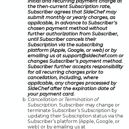
initial and recurring payment charge at
the then-current Subscription rate,
Subscriber agrees that SideChef may
submit monthly or yearly charges, as
applicable, in advance to Subscriber’s
chosen payment method without
further authorization from Subscriber,
until Subscriber cancels their
Subscription via the subscribing
platform (Apple, Google, or web) or by
emailing us at support@sidechef.com or
changes Subscriber’s payment method.
Subscriber further accepts responsibility
for all recurring charges prior to
cancellation, including, where
applicable, any charges processed by
SideChef after the expiration date of
your payment card.
Cancellation or Termination of
Subscription.
Subscriber may change or
terminate Subscriber’s Subscription by
updating their Subscription status via the
Subscriber’s platform (Apple, Google, or
web) or by emailing us at