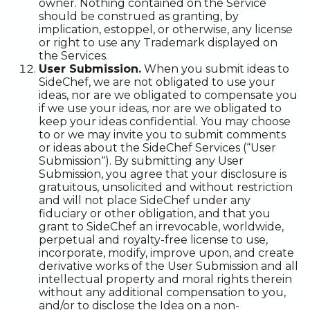
owner. Nothing contained on the Service
should be construed as granting, by
implication, estoppel, or otherwise, any license
or right to use any Trademark displayed on
the Services.
User Submission.
When you submit ideas to
SideChef, we are not obligated to use your
ideas, nor are we obligated to compensate you
if we use your ideas, nor are we obligated to
keep your ideas confidential. You may choose
to or we may invite you to submit comments
or ideas about the SideChef Services (“User
Submission“). By submitting any User
Submission, you agree that your disclosure is
gratuitous, unsolicited and without restriction
and will not place SideChef under any
fiduciary or other obligation, and that you
grant to SideChef an irrevocable, worldwide,
perpetual and royalty-free license to use,
incorporate, modify, improve upon, and create
derivative works of the User Submission and all
intellectual property and moral rights therein
without any additional compensation to you,
and/or to disclose the Idea on a non-