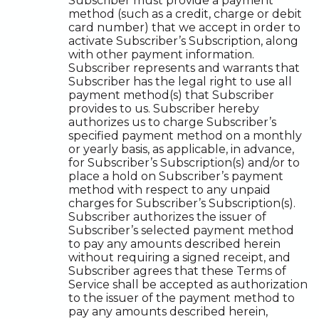
Subscriber must provide a payment
method (such as a credit, charge or debit
card number) that we accept in order to
activate Subscriber’s Subscription, along
with other payment information.
Subscriber represents and warrants that
Subscriber has the legal right to use all
payment method(s) that Subscriber
provides to us. Subscriber hereby
authorizes us to charge Subscriber’s
specified payment method on a monthly
or yearly basis, as applicable, in advance,
for Subscriber’s Subscription(s) and/or to
place a hold on Subscriber’s payment
method with respect to any unpaid
charges for Subscriber’s Subscription(s).
Subscriber authorizes the issuer of
Subscriber’s selected payment method
to pay any amounts described herein
without requiring a signed receipt, and
Subscriber agrees that these Terms of
Service shall be accepted as authorization
to the issuer of the payment method to
pay any amounts described herein,