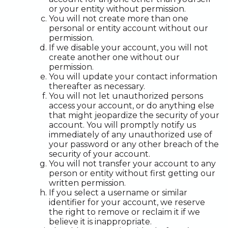
or your entity without permission.
You will not create more than one
personal or entity account without our
permission.
If we disable your account, you will not
create another one without our
permission.
You will update your contact information
thereafter as necessary.
You will not let unauthorized persons
access your account, or do anything else
that might jeopardize the security of your
account. You will promptly notify us
immediately of any unauthorized use of
your password or any other breach of the
security of your account.
You will not transfer your account to any
person or entity without first getting our
written permission.
If you select a username or similar
identifier for your account, we reserve
the right to remove or reclaim it if we
believe it is inappropriate.