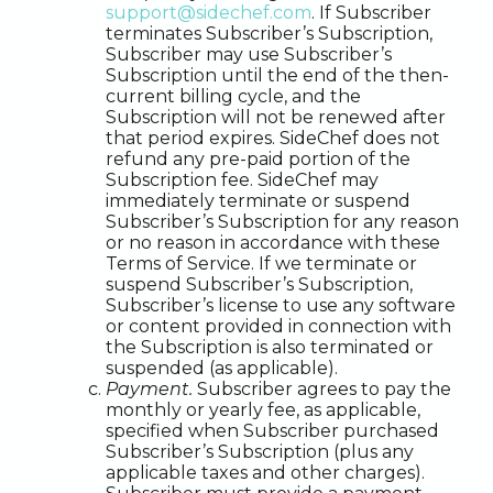
support@sidechef.com
. If Subscriber
terminates Subscriber’s Subscription,
Subscriber may use Subscriber’s
Subscription until the end of the then-
current billing cycle, and the
Subscription will not be renewed after
that period expires. SideChef does not
refund any pre-paid portion of the
Subscription fee. SideChef may
immediately terminate or suspend
Subscriber’s Subscription for any reason
or no reason in accordance with these
Terms of Service. If we terminate or
suspend Subscriber’s Subscription,
Subscriber’s license to use any software
or content provided in connection with
the Subscription is also terminated or
suspended (as applicable).
Payment.
Subscriber agrees to pay the
monthly or yearly fee, as applicable,
specified when Subscriber purchased
Subscriber’s Subscription (plus any
applicable taxes and other charges).