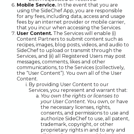
Mobile Service.
In the event that you are
using the SideChef App, you are responsible
for any fees, including data, access and usage
fees by an internet provider or mobile carrier,
that you incur when accessing the Services.
User Content.
The Services will enable (i)
Content Partners to submit content such as
recipes, images, blog posts, videos, and audio to
SideChef to upload or transmit through the
Services, and (ii) all Registered Users may post
messages, comments, likes and other
communications, to the Services (collectively,
the “User Content”). You own all of the User
Content.
By providing User Content to our
Services, you represent and warrant that:
You own the rights or licenses to
your User Content.
You own, or have
the necessary licenses, rights,
consents, and permissions to use and
authorize SideChef to use, all patent,
trademark, copyright, or other
proprietary rights in and to any and