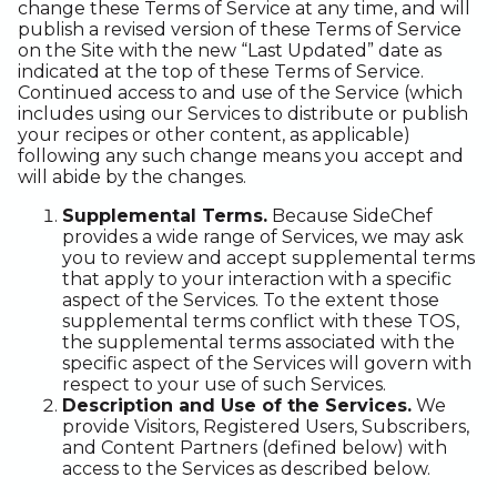
change these Terms of Service at any time, and will
publish a revised version of these Terms of Service
on the Site with the new “Last Updated” date as
indicated at the top of these Terms of Service.
Continued access to and use of the Service (which
includes using our Services to distribute or publish
your recipes or other content, as applicable)
following any such change means you accept and
will abide by the changes.
Supplemental Terms.
Because SideChef
provides a wide range of Services, we may ask
you to review and accept supplemental terms
that apply to your interaction with a specific
aspect of the Services. To the extent those
supplemental terms conflict with these TOS,
the supplemental terms associated with the
specific aspect of the Services will govern with
respect to your use of such Services.
Description and Use of the Services.
We
provide Visitors, Registered Users, Subscribers,
and Content Partners (defined below) with
access to the Services as described below.