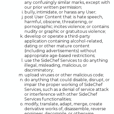
any confusingly similar marks, except with
our prior written permission;
bully, intimidate, or harass any User;
post User Content that: is hate speech,
harmful, obscene, threatening, or
pornographic; incites violence; or contains
nudity or graphic or gratuitous violence;
develop or operate a third-party
application containing alcohol-related,
dating or other mature content
(including advertisements) without
appropriate age-based restrictions;
use the SideChef Services to do anything
illegal, misleading, malicious, or
discriminatory;
upload viruses or other malicious code;
do anything that could disable, disrupt, or
impair the proper working of SideChef
Services, such as a denial of service attack
or interference with other SideChef
Services functionalities;
modify, translate, adapt, merge, create
derivative works of, disassemble, reverse
engineer, decompile, or otherwise