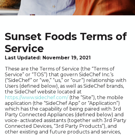
Sunset Foods Terms of
Service
Last Updated: November 19, 2021
These are the Terms of Service (the “Terms of
Service” or “TOS”) that govern SideChef Inc.’s
(“SideChef” or “we,” “us,” or “our”) relationship with
Users (defined below), as well as SideChef brands,
the SideChef website located at
https://www.sidechef.com/
(the “Site”), the mobile
application (the “SideChef App” or “Application”)
which has the capability of being paired with 3rd
Party Connected Appliances (defined below) and
voice- activated assistants (together with 3rd Party
Connected Devices, “3rd Party Products”), and
other existing and future products and services,