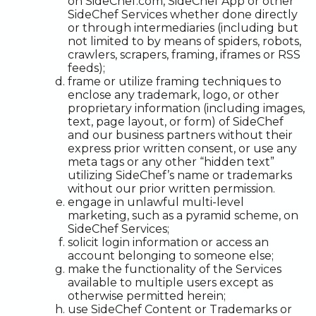
on SideChef.com, SideChef App or other
SideChef Services whether done directly
or through intermediaries (including but
not limited to by means of spiders, robots,
crawlers, scrapers, framing, iframes or RSS
feeds);
frame or utilize framing techniques to
enclose any trademark, logo, or other
proprietary information (including images,
text, page layout, or form) of SideChef
and our business partners without their
express prior written consent, or use any
meta tags or any other “hidden text”
utilizing SideChef’s name or trademarks
without our prior written permission.
engage in unlawful multi-level
marketing, such as a pyramid scheme, on
SideChef Services;
solicit login information or access an
account belonging to someone else;
make the functionality of the Services
available to multiple users except as
otherwise permitted herein;
use SideChef Content or Trademarks or