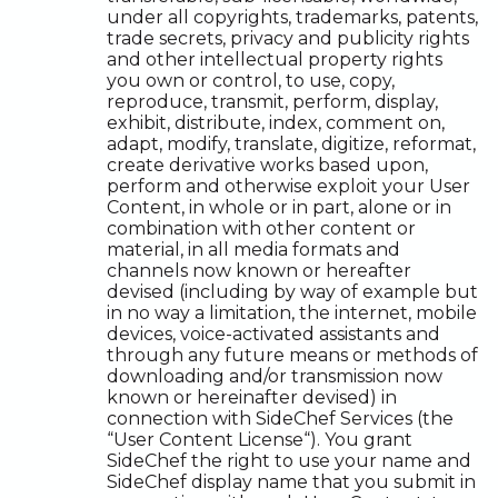
under all copyrights, trademarks, patents,
trade secrets, privacy and publicity rights
and other intellectual property rights
you own or control, to use, copy,
reproduce, transmit, perform, display,
exhibit, distribute, index, comment on,
adapt, modify, translate, digitize, reformat,
create derivative works based upon,
perform and otherwise exploit your User
Content, in whole or in part, alone or in
combination with other content or
material, in all media formats and
channels now known or hereafter
devised (including by way of example but
in no way a limitation, the internet, mobile
devices, voice-activated assistants and
through any future means or methods of
downloading and/or transmission now
known or hereinafter devised) in
connection with SideChef Services (the
“User Content License“). You grant
SideChef the right to use your name and
SideChef display name that you submit in