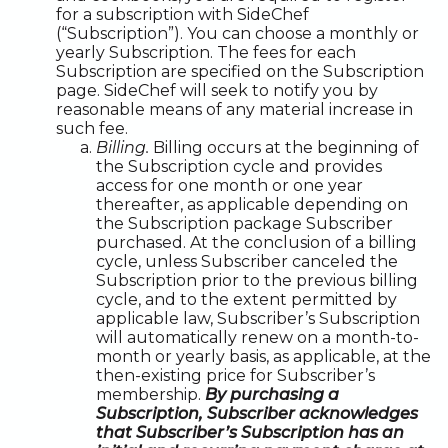
for a subscription with SideChef
(“Subscription”). You can choose a monthly or
yearly Subscription. The fees for each
Subscription are specified on the Subscription
page. SideChef will seek to notify you by
reasonable means of any material increase in
such fee.
Billing.
Billing occurs at the beginning of
the Subscription cycle and provides
access for one month or one year
thereafter, as applicable depending on
the Subscription package Subscriber
purchased. At the conclusion of a billing
cycle, unless Subscriber canceled the
Subscription prior to the previous billing
cycle, and to the extent permitted by
applicable law, Subscriber’s Subscription
will automatically renew on a month-to-
month or yearly basis, as applicable, at the
then-existing price for Subscriber’s
membership.
By purchasing a
Subscription, Subscriber acknowledges
that Subscriber’s Subscription has an