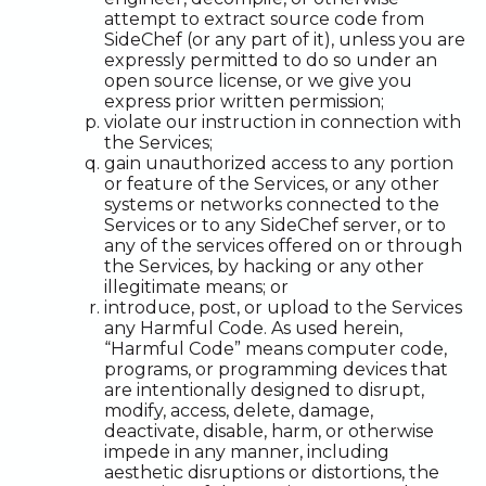
attempt to extract source code from
SideChef (or any part of it), unless you are
expressly permitted to do so under an
open source license, or we give you
express prior written permission;
violate our instruction in connection with
the Services;
gain unauthorized access to any portion
or feature of the Services, or any other
systems or networks connected to the
Services or to any SideChef server, or to
any of the services offered on or through
the Services, by hacking or any other
illegitimate means; or
introduce, post, or upload to the Services
any Harmful Code. As used herein,
“Harmful Code” means computer code,
programs, or programming devices that
are intentionally designed to disrupt,
modify, access, delete, damage,
deactivate, disable, harm, or otherwise
impede in any manner, including
aesthetic disruptions or distortions, the