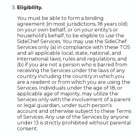
Eligibility.
You must be able to form a binding
agreement (in most jurisdictions, 18 years old)
on your own behalf, or on your entity’s or
household’s behalf, to be eligible to use the
SideChef Services. You may use the SideChef
Services only (a) in compliance with these TOS
and all applicable local, state, national, and
international laws, rules and regulations, and
(b) if you are not a person who is barred from
receiving the Services under the laws of any
country including the country in which you
are a resident or from which you are using the
Services. Individuals under the age of 18, or
applicable age of majority, may utilize the
Services only with the involvement of a parent
or legal guardian, under such person’s
account and otherwise subject to these Terms
of Services. Any use of the Services by anyone
under 13 is strictly prohibited without parental
consent.