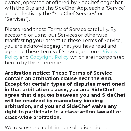
owned, operated or offered by SideChef (together
with the Site and the SideChef App, each a “Service”
and collectively the “SideChef Services” or
“Services”).
Please read these Terms of Service carefully. By
accessing or using our Services or otherwise
manifesting your assent to these Terms of Service,
you are acknowledging that you have read and
agree to these Terms of Service, and our
Privacy
Policy
and
Copyright Policy
, which are incorporated
herein by this reference.
Arbitration notice: These Terms of Service
contain an arbitration clause near the end.
Except for certain types of disputes mentioned
in that arbitration clause, you and SideChef
agree that disputes between you and SideChef
will be resolved by mandatory binding
arbitration, and you and SideChef waive any
right to participate in a class-action lawsuit or
class-wide arbitration.
We reserve the right, in our sole discretion, to