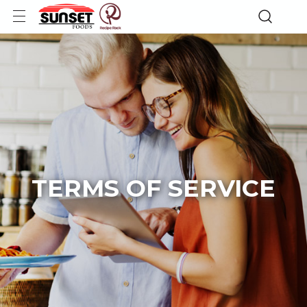
TERMS OF SERVICE