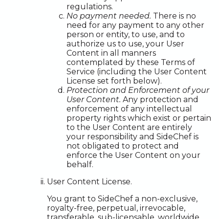
regulations.
No payment needed.
There is no
need for any payment to any other
person or entity, to use, and to
authorize us to use, your User
Content in all manners
contemplated by these Terms of
Service (including the User Content
License set forth below).
Protection and Enforcement of your
User Content.
Any protection and
enforcement of any intellectual
property rights which exist or pertain
to the User Content are entirely
your responsibility and SideChef is
not obligated to protect and
enforce the User Content on your
behalf.
User Content License.
You grant to SideChef a non-exclusive,
royalty-free, perpetual, irrevocable,
transferable, sub-licensable, worldwide,