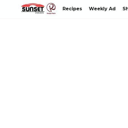
Recipes
Weekly Ad
S