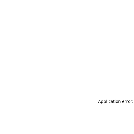
Application error