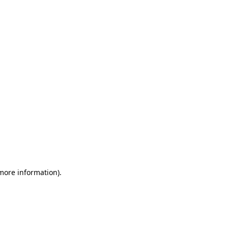
 more information)
.