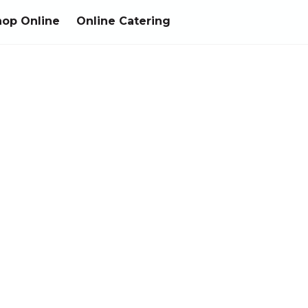
hop Online
Online Catering