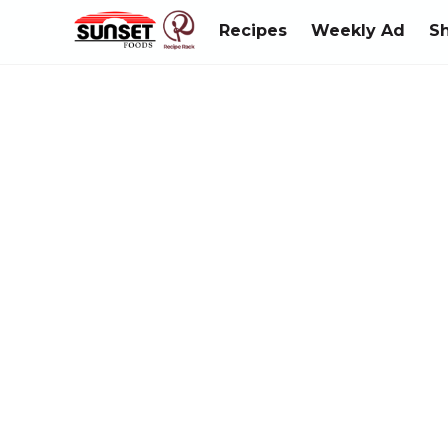
Recipes
Weekly Ad
S