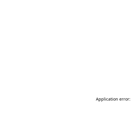
Application error