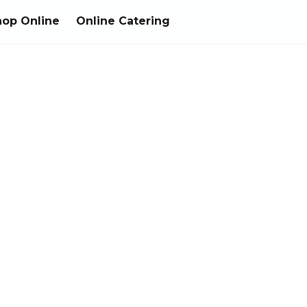
hop Online
Online Catering