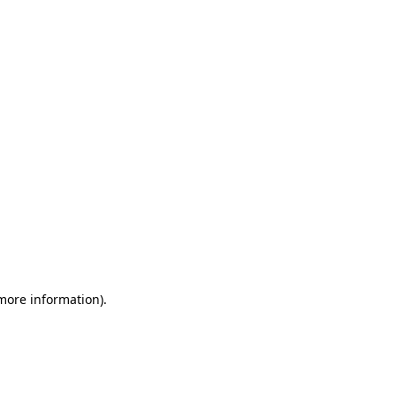
 more information)
.