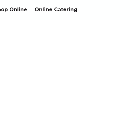
hop Online
Online Catering