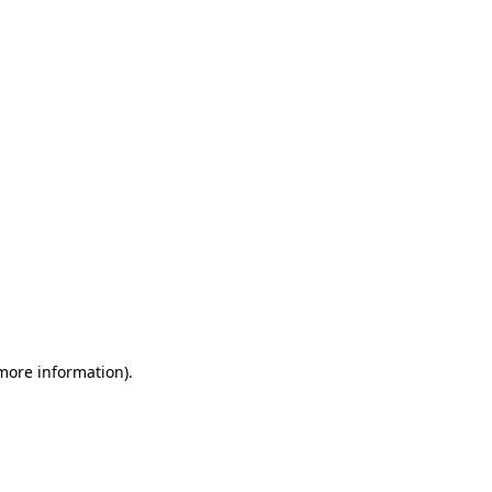
 more information)
.