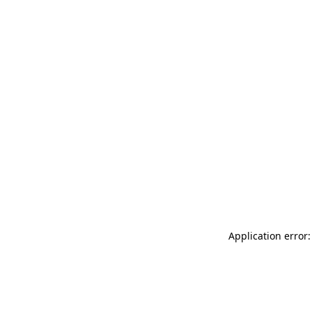
Application error