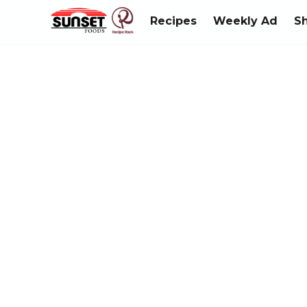
Recipes
Weekly Ad
S