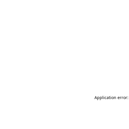
Application error