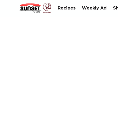
Recipes
Weekly Ad
S