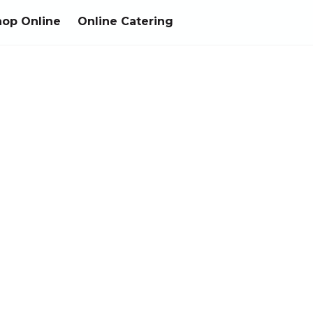
hop Online
Online Catering