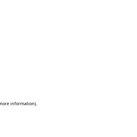
 more information)
.